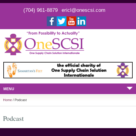
(704) 961-8879
ericl@onescsi.com
MENU
Home
/ Podcast
Podcast