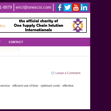
1-8879
ericl@onescsi.com
T
CONTACT
Leave a Comment
vice · efficient use of time · optimum costs · effective