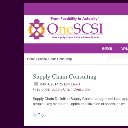
HOME
WHA
Home
/ Supply Chain Consulting
Supply Chain Consulting
May 3, 2014
by
Eric Lewis
Filed under
Supply Chain Consulting
Supply Chain Definition Supply Chain management is an approac
people · key measures · optimum utilization of assets, as well a
Tags: