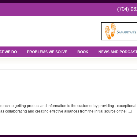
(704) 96
T WE DO
PROBLEMS WE SOLVE
BOOK
NEWS AND PODCAS
h to getting product and information to the customer by providing · exceptional ser
s collaborating and creating effective alliances from the initial source of the […]